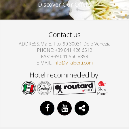
Discover Our Offers
Contact us
ADDRESS
Via E. Tito, 90 30031 Dolo Venezia
PHONE
+39 041 426 6512
FAX
+39 041 560 8898
E-MAIL
info@villalberti.com
Hotel recommeded by: