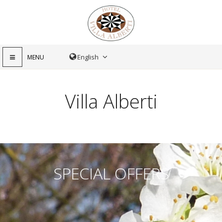
MENU
Villa Alberti
SPECIAL OFFERS