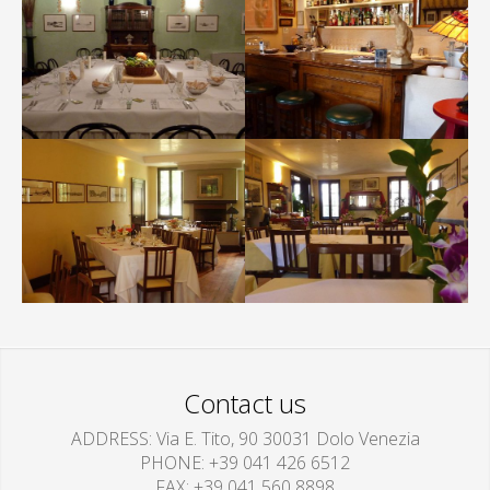
Contact us
ADDRESS
Via E. Tito, 90 30031 Dolo Venezia
PHONE
+39 041 426 6512
FAX
+39 041 560 8898