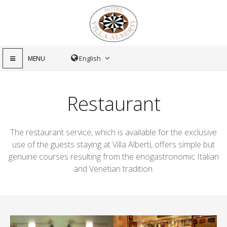
MENU
Restaurant
The restaurant service, which is available for the exclusive
use of the guests staying at Villa Alberti, offers simple but
genuine courses resulting from the enogastronomic Italian
and Venetian tradition.