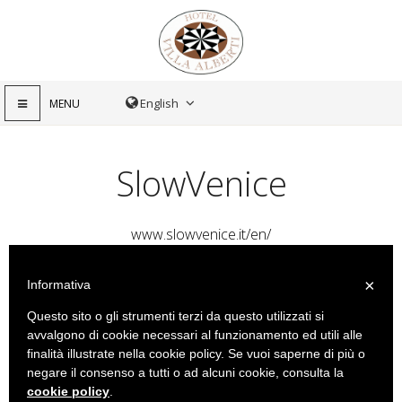
MENU
SlowVenice
www.slowvenice.it/en/