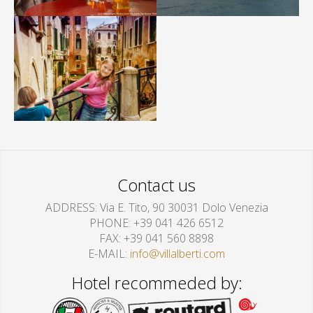
Contact us
ADDRESS
Via E. Tito, 90 30031 Dolo Venezia
PHONE
+39 041 426 6512
FAX
+39 041 560 8898
E-MAIL
info@villalberti.com
Hotel recommeded by: