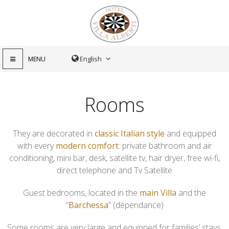
MENU
Rooms
They are decorated in
classic Italian style
and equipped
with every
modern comfort
: private bathroom and air
conditioning, mini bar, desk, satellite tv, hair dryer, free wi-fi,
direct telephone and Tv Satellite
Guest bedrooms, located in the
main Villa
and the
“
Barchessa
” (dépendance)
Some rooms are very large and equipped for families’ stays.