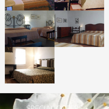
SPECIAL OFFERS