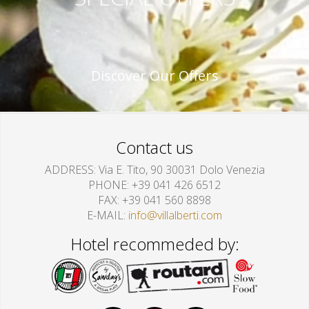
Discover Our Offers
Contact us
ADDRESS
Via E. Tito, 90 30031 Dolo Venezia
PHONE
+39 041 426 6512
FAX
+39 041 560 8898
E-MAIL
info@villalberti.com
Hotel recommeded by: