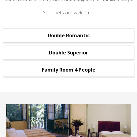
Your pets are welcome.
Double Romantic
Double Superior
Family Room 4 People